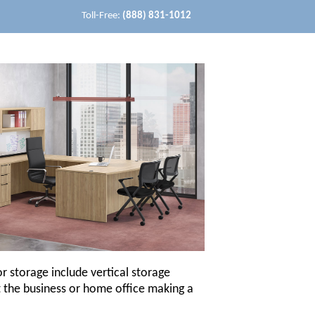
Toll-Free:
(888) 831-1012
r storage include vertical storage
ut the business or home office making a