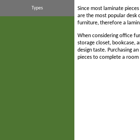
Contemporary
Couch & Sofas
Mahogany
Interiors
Budget
Types
Since most laminate pieces 
are the most popular desk o
furniture, therefore a lamin
Suites & Sets
Inexpensive
High End
Business
Cubicles
Walnut
When considering office fur
Liquidations
Casegoods
Systems
Luxury
White
Desks
storage closet, bookcase, a
design taste. Purchasing an 
Filing Cabinets
Collaboration
Liquidators
Modern
pieces to complete a room 
Partition Walls
Second Hand
Commercial
Modular
Storage Cabinets
Traditional
Corporate
Used
Transitional
Custom
Tables
Ergonomic
Executive