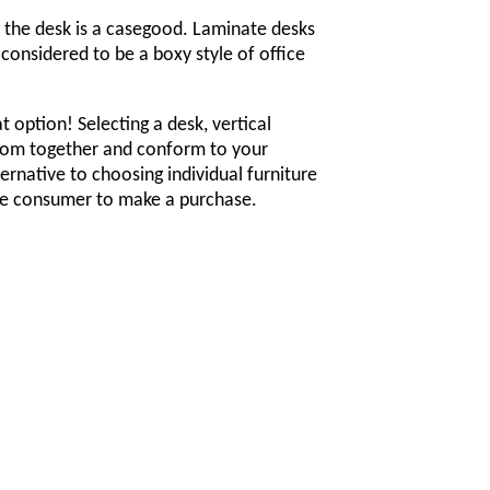
t the desk is a casegood. Laminate desks
considered to be a boxy style of office
 option! Selecting a desk, vertical
e room together and conform to your
ernative to choosing individual furniture
the consumer to make a purchase.