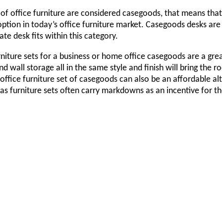
of office furniture are considered casegoods, that means tha
ption in today’s office furniture market. Casegoods desks are 
ate desk fits within this category.
niture sets for a business or home office casegoods are a great
nd wall storage all in the same style and finish will bring th
office furniture set of casegoods can also be an affordable alt
as furniture sets often carry markdowns as an incentive for 