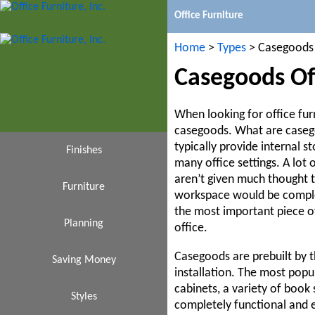
Office Furniture
Home
>
Types
> Casegoods
Casegoods Off
When looking for office furn
casegoods. What are casego
typically provide internal s
Finishes
many office settings. A lot 
aren’t given much thought 
Furniture
Black
workspace would be complet
the most important piece of
Cafeteria
Planning
Cherry
office.
Casegoods are prebuilt by 
Saving Money
Espresso
Design
Chairs
installation. The most popu
cabinets, a variety of book 
Conference Tables
Affordable
Styles
Ideas
Gray
completely functional and e