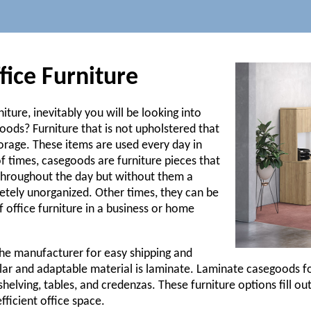
ice Furniture
iture, inevitably you will be looking into
ods? Furniture that is not upholstered that
torage. These items are used every day in
of times, casegoods are furniture pieces that
throughout the day but without them a
ely unorganized. Other times, they can be
 office furniture in a business or home
the manufacturer for easy shipping and
lar and adaptable material is laminate. Laminate casegoods fo
shelving, tables, and credenzas. These furniture options fill o
fficient office space.