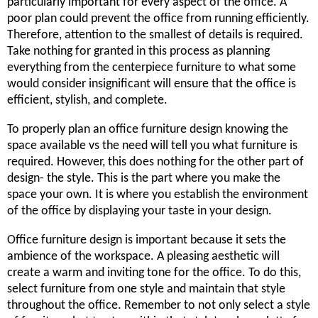
particularly important for every aspect of the office. A
poor plan could prevent the office from running efficiently.
Therefore, attention to the smallest of details is required.
Take nothing for granted in this process as planning
everything from the centerpiece furniture to what some
would consider insignificant will ensure that the office is
efficient, stylish, and complete.
To properly plan an office furniture design knowing the
space available vs the need will tell you what furniture is
required. However, this does nothing for the other part of
design- the style. This is the part where you make the
space your own. It is where you establish the environment
of the office by displaying your taste in your design.
Office furniture design is important because it sets the
ambience of the workspace. A pleasing aesthetic will
create a warm and inviting tone for the office. To do this,
select furniture from one style and maintain that style
throughout the office. Remember to not only select a style