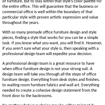
of furniture, but to stay within that style’s color palette for
the entire office. This will guarantee that the business or
commercial office is well within the boundary of that
particular style with proven artistic expression and value
throughout the years.
With so many premade office furniture design and style
pieces, finding a style that works for you can be a simple
task. If you know what you want, you will find it. However,
if you aren’t sure what your style is, then speaking with a
professional design team will expedite your decision.
A professional design team is a great resource to have
when office furniture design is not your strong suit. A
design team will take you through all the steps of office
furniture design. Everything from desk styles and finishes,
to waiting room furniture fabrics and wall art. Everything
needed to create a cohesive design statement from the
front door to the backrooms.