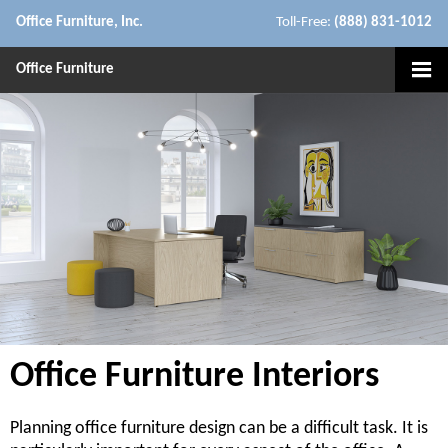
Office Furniture, Inc.
Toll-Free:
(888) 831-1012
Office Furniture
Office Furniture Interiors
Planning office furniture design can be a difficult task. It is