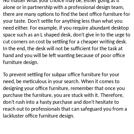
No matter what your choice may be, either going at it
alone or in partnership with a professional design team,
there are many options to find the best office furniture for
your taste. Don’t settle for anything less than what you
need either. For example, if you require abundant desktop
space such as an L shaped desk, don’t give in to the urge to
cut corners on cost by settling for a cheaper writing desk.
In the end, the desk will not be sufficient for the task at
hand and you will be left wanting because of poor office
furniture design.
To prevent settling for subpar office furniture for your
need, be meticulous in your search. When it comes to
designing your office furniture, remember that once you
purchase the furniture, you are stuck with it. Therefore,
don’t rush into a hasty purchase and don’t hesitate to
reach out to professionals that can safeguard you from a
lackluster office furniture design.