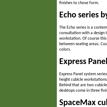
finishes to chose form.
Echo series b
The Echo series is a contem
consultation with a design t
workstation. Of course this
between seating areas. Cust
colors.
Express Panel
Express Panel system series 
height cubicle workstations
Behind that are two cubicl
desktops come in three fini
SpaceMax cub