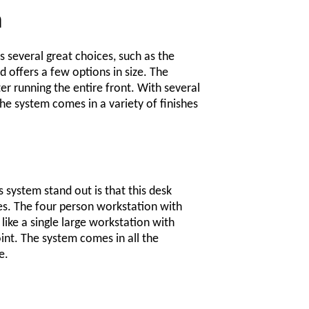
n
s several great choices, such as the
 offers a few options in size. The
er running the entire front. With several
e system comes in a variety of finishes
 system stand out is that this desk
es. The four person workstation with
like a single large workstation with
oint. The system comes in all the
e.