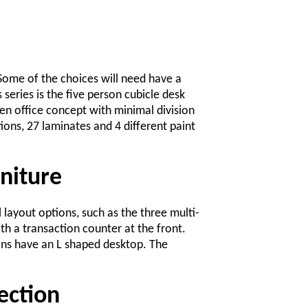
 Some of the choices will need have a
series is the five person cubicle desk
en office concept with minimal division
ions, 27 laminates and 4 different paint
niture
l layout options, such as the three multi-
th a transaction counter at the front.
ons have an L shaped desktop. The
ection