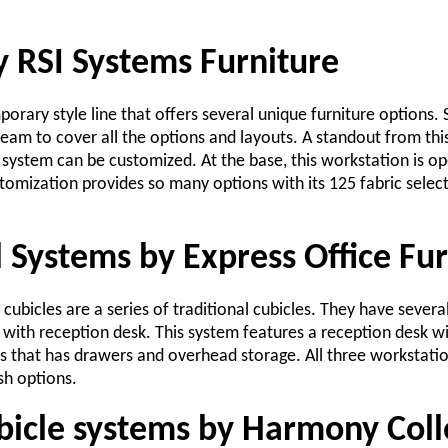
y RSI Systems Furniture
porary style line that offers several unique furniture options.
eam to cover all the options and layouts. A standout from this 
 system can be customized. At the base, this workstation is op
omization provides so many options with its 125 fabric select
 Systems by Express Office Fur
cubicles are a series of traditional cubicles. They have severa
 with reception desk. This system features a reception desk wi
es that has drawers and overhead storage. All three workstati
sh options.
icle systems by Harmony Coll