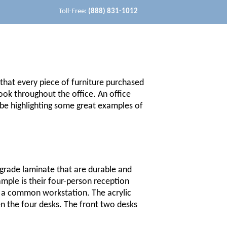
Toll-Free:
(888) 831-1012
 that every piece of furniture purchased
ook throughout the office. An office
l be highlighting some great examples of
grade laminate that are durable and
ample is their four-person reception
to a common workstation. The acrylic
een the four desks. The front two desks