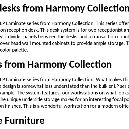
desks from Harmony Collectio
 LP Laminate series from Harmony Collection. This series offer
n reception desk. This desk system is for two receptionist and
ylic divider panels between the desks, and a transaction count
 over head wall mounted cabinets to provide ample storage. Th
 color palette.
es from Harmony Collection
e LP Laminate series from Harmony Collection. What makes this
 design is somewhat less understated than the bulkier LP seri
 example. The system features four workstations on what looks 
 The unique underside storage makes for an interesting focal p
 finishes. This is a wonderful workstation for a modern offic
e Furniture