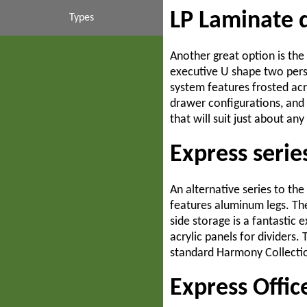
LP Laminate 
Contemporary
Couch & Sofas
Mahogany
Interiors
Budget
Types
Suites & Sets
Inexpensive
High End
Business
Cubicles
Walnut
Another great option is the
executive U shape two perso
system features frosted acr
Liquidations
Casegoods
Systems
Luxury
White
Desks
drawer configurations, and
that will suit just about any
Filing Cabinets
Collaboration
Liquidators
Modern
Express seri
Partition Walls
Second Hand
Commercial
Modular
An alternative series to th
Storage Cabinets
Traditional
Corporate
Used
features aluminum legs. The
side storage is a fantastic
Transitional
Custom
Tables
acrylic panels for dividers.
standard Harmony Collection
Ergonomic
Express Offic
Executive