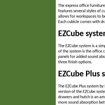
The express office furniture
Home Office
features several styles of c
allows for workspaces to be
Each cubicle comes with dra
Open Office
EZCube syste
Outdoor
The EZCube system is a simp
of the system is the office
panels for added sound abso
three finish options.
EZCube Plus 
The EZCube Plus system by R
version of the EZCube syst
drawers and hutch is an ama
more sound absorption betw