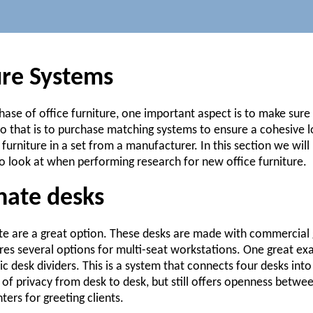
ure Systems
ase of office furniture, one important aspect is to make sure
 that is to purchase matching systems to ensure a cohesive l
 furniture in a set from a manufacturer. In this section we wil
o look at when performing research for new office furniture.
nate desks
e are a great option. These desks are made with commercial 
ures several options for multi-seat workstations. One great ex
ic desk dividers. This is a system that connects four desks in
t of privacy from desk to desk, but still offers openness betw
ers for greeting clients.