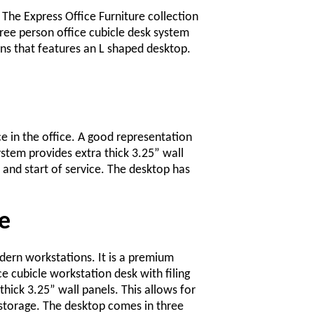
. The Express Office Furniture collection
three person office cubicle desk system
ns that features an L shaped desktop.
ce in the office. A good representation
ystem provides extra thick 3.25” wall
 and start of service. The desktop has
e
odern workstations. It is a premium
 cubicle workstation desk with filing
hick 3.25” wall panels. This allows for
storage. The desktop comes in three