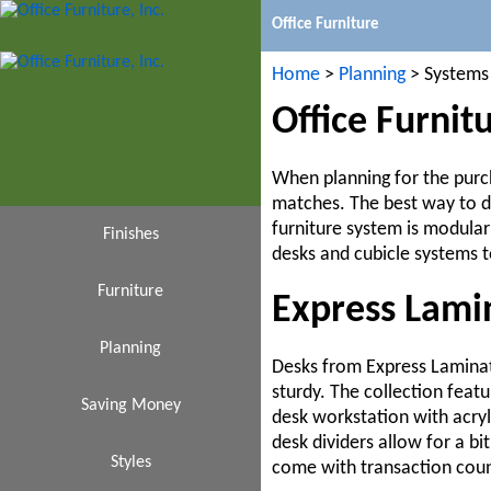
Office Furniture
Home
>
Planning
> Systems
Office Furnit
When planning for the purch
matches. The best way to do
furniture system is modular
Finishes
desks and cubicle systems t
Furniture
Black
Express Lami
Cafeteria
Planning
Cherry
Desks from Express Laminat
sturdy. The collection feat
Saving Money
Espresso
Design
Chairs
desk workstation with acryl
desk dividers allow for a bi
Conference Tables
Affordable
Styles
Ideas
Gray
come with transaction count