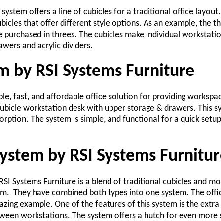
 system offers a line of cubicles for a traditional office layout
ubicles that offer different style options. As an example, the 
 purchased in threes. The cubicles make individual workstatio
wers and acrylic dividers.
m by RSI Systems Furniture
le, fast, and affordable office solution for providing workspa
 cubicle workstation desk with upper storage & drawers. This s
rption. The system is simple, and functional for a quick setup
system by RSI Systems Furnitur
SI Systems Furniture is a blend of traditional cubicles and m
em. They have combined both types into one system. The office
zing example. One of the features of this system is the extra t
een workstations. The system offers a hutch for even more 