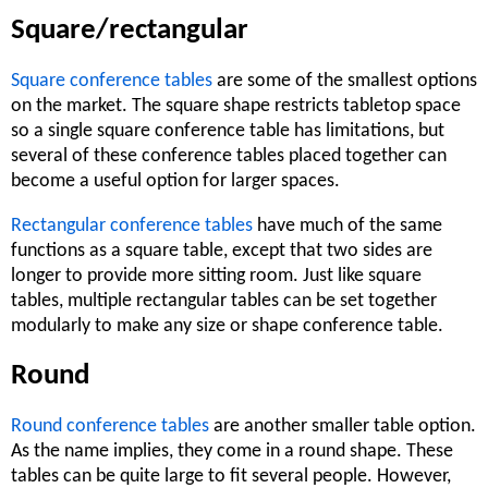
Square/rectangular
Square conference tables
are some of the smallest options
on the market. The square shape restricts tabletop space
so a single square conference table has limitations, but
several of these conference tables placed together can
become a useful option for larger spaces.
Rectangular conference tables
have much of the same
functions as a square table, except that two sides are
longer to provide more sitting room. Just like square
tables, multiple rectangular tables can be set together
modularly to make any size or shape conference table.
Round
Round conference tables
are another smaller table option.
As the name implies, they come in a round shape. These
tables can be quite large to fit several people. However,