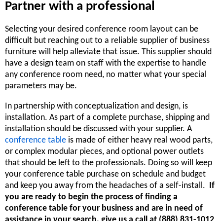
Partner with a professional
Selecting your desired conference room layout can be
difficult but reaching out to a reliable supplier of business
furniture will help alleviate that issue. This supplier should
have a design team on staff with the expertise to handle
any conference room need, no matter what your special
parameters may be.
In partnership with conceptualization and design, is
installation. As part of a complete purchase, shipping and
installation should be discussed with your supplier. A
conference table
is made of either heavy real wood parts,
or complex modular pieces, and optional power outlets
that should be left to the professionals. Doing so will keep
your conference table purchase on schedule and budget
and keep you away from the headaches of a self-install.
If
you are ready to begin the process of finding a
conference table for your business and are in need of
assistance in your search, give us a call at (888) 831-1012