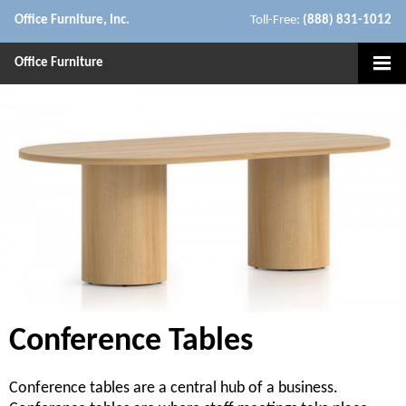
Office Furniture, Inc.
Toll-Free:
(888) 831-1012
Office Furniture
Conference Tables
Conference tables are a central hub of a business.