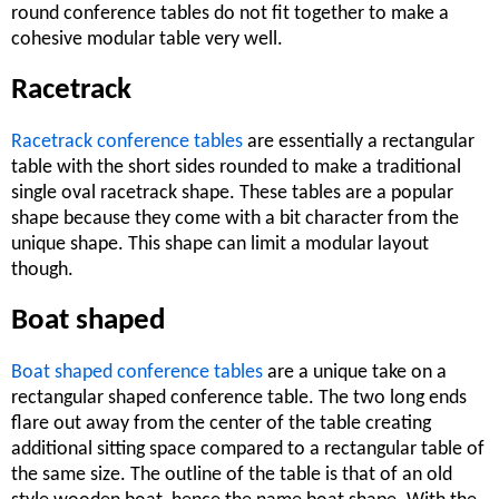
round conference tables do not fit together to make a
cohesive modular table very well.
Racetrack
Racetrack conference tables
are essentially a rectangular
table with the short sides rounded to make a traditional
single oval racetrack shape. These tables are a popular
shape because they come with a bit character from the
unique shape. This shape can limit a modular layout
though.
Boat shaped
Boat shaped conference tables
are a unique take on a
rectangular shaped conference table. The two long ends
flare out away from the center of the table creating
additional sitting space compared to a rectangular table of
the same size. The outline of the table is that of an old