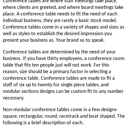
Conference tables are where staff meetings take place,
where clients are greeted, and where board meetings take
place. A conference table needs to fit the need of each
individual business, they are rarely a basic stock model.
Conference tables come in a variety of shapes and sizes as
well as styles to establish the desired impression you
present your business as. Your brand so to speak.
Conference tables are determined by the need of your
business. If you have thirty employees, a conference room
table that fits ten people just will not work. For this
reason, size should be a primary factor in selecting a
conference table. Conference tables are made to fit a
staff of six up to twenty for single piece tables, and
modular sections designs can be custom fit to any number
necessary.
Non-modular conference tables come in a few designs-
square, rectangular, round, racetrack and boat shaped. The
following is a brief description of each.