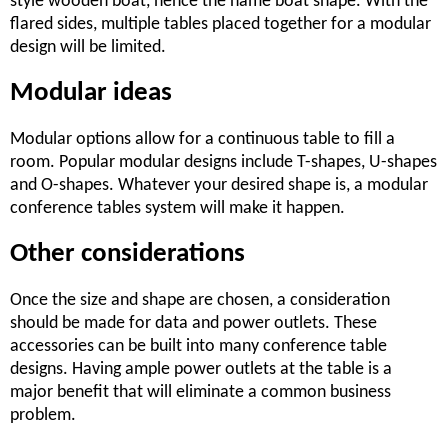
style wooden boat, hence the name boat shape. With the
flared sides, multiple tables placed together for a modular
design will be limited.
Modular ideas
Modular options allow for a continuous table to fill a
room. Popular modular designs include T-shapes, U-shapes
and O-shapes. Whatever your desired shape is, a modular
conference tables system will make it happen.
Other considerations
Once the size and shape are chosen, a consideration
should be made for data and power outlets. These
accessories can be built into many conference table
designs. Having ample power outlets at the table is a
major benefit that will eliminate a common business
problem.